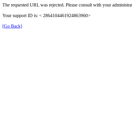
The requested URL was rejected. Please consult with your administrat
Your support ID is: < 2864104461924863960>
[Go Back]