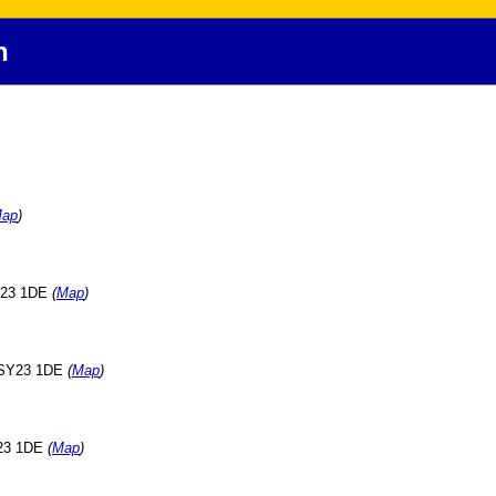
h
ap
)
SY23 1DE
(
Map
)
, SY23 1DE
(
Map
)
Y23 1DE
(
Map
)