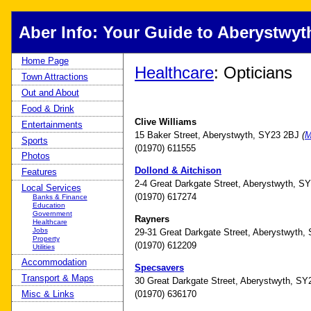
Aber Info: Your Guide to Aberystwyt
Home Page
Healthcare
: Opticians
Town Attractions
Out and About
Food & Drink
Clive Williams
Entertainments
15 Baker Street, Aberystwyth, SY23 2BJ
(
M
Sports
(01970) 611555
Photos
Dollond & Aitchison
Features
2-4 Great Darkgate Street, Aberystwyth, 
Local Services
(01970) 617274
Banks & Finance
Education
Government
Rayners
Healthcare
Jobs
29-31 Great Darkgate Street, Aberystwyth
Property
(01970) 612209
Utilities
Accommodation
Specsavers
Transport & Maps
30 Great Darkgate Street, Aberystwyth, S
(01970) 636170
Misc & Links