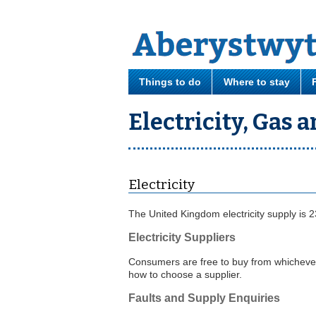
Things to do
Where to stay
Electricity, Gas 
Electricity
The United Kingdom electricity supply is 2
Electricity Suppliers
Consumers are free to buy from whichever 
how to choose a supplier.
Faults and Supply Enquiries