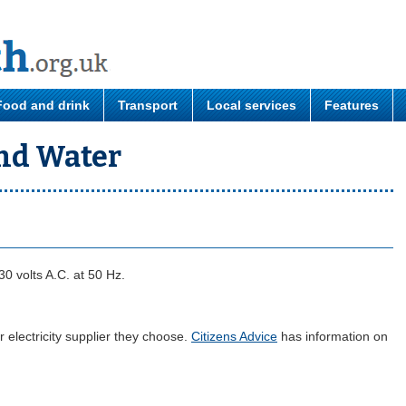
Food and drink
Transport
Local services
Features
and Water
30 volts A.C. at 50 Hz.
electricity supplier they choose.
Citizens Advice
has information on