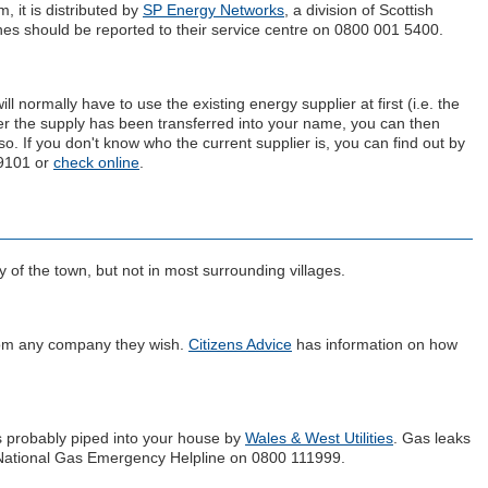
, it is distributed by
SP Energy Networks
, a division of Scottish
es should be reported to their service centre on 0800 001 5400.
 normally have to use the existing energy supplier at first (i.e. the
er the supply has been transferred into your name, you can then
 so. If you don't know who the current supplier is, you can find out by
 9101 or
check online
.
y of the town, but not in most surrounding villages.
rom any company they wish.
Citizens Advice
has information on how
s probably piped into your house by
Wales & West Utilities
. Gas leaks
e National Gas Emergency Helpline on 0800 111999.