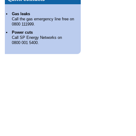
Gas leaks
Call the gas emergency line free on
0800 111999.
Power cuts
Call SP Energy Networks on
0800 001 5400.