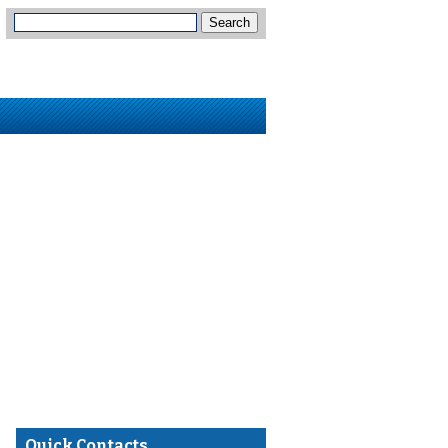
Quick Contacts