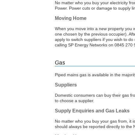
No matter who you buy your electricity from
Power. Power cuts or damage to supply lin
Moving Home
When you move into a new property you will
one chosen by the previous occupier). Aft
apply to switch suppliers if you wish to do
calling SP Energy Networks on 0845 270
Gas
Piped mains gas is available in the majorit
Suppliers
Domestic consumers can buy their gas f
to choose a supplier.
Supply Enquiries and Gas Leaks
No matter who you buy your gas from, it i
should always be reported directly to th