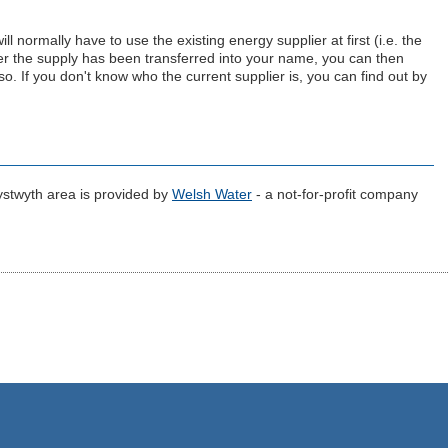
 normally have to use the existing energy supplier at first (i.e. the
er the supply has been transferred into your name, you can then
 so. If you don't know who the current supplier is, you can find out by
ystwyth area is provided by
Welsh Water
- a not-for-profit company