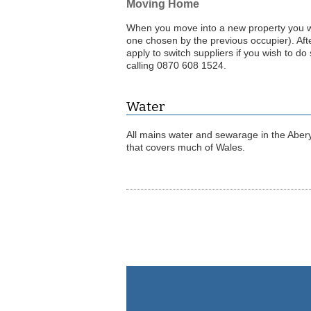
Moving Home
When you move into a new property you will
one chosen by the previous occupier). Aft
apply to switch suppliers if you wish to do
calling 0870 608 1524.
Water
All mains water and sewarage in the Aber
that covers much of Wales.